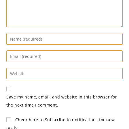
Enter
your
name
Enter
or
your
username
email
Enter
to
address
your
comment
to
website
comment
URL
Save my name, email, and website in this browser for
(optional)
the next time I comment.
Check here to Subscribe to notifications for new
posts