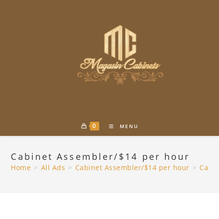
Skip
to
content
0
MENU
Cabinet Assembler/$14 per hour
Home
>
All Ads
>
Cabinet Assembler/$14 per hour
>
Cabin