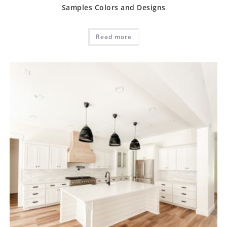
Samples Colors and Designs
Read more