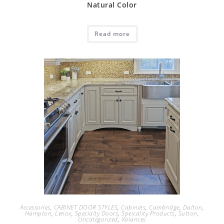
Natural Color
Read more
Accessories
,
CABINET DOOR STYLES
,
Cabinets
,
Cambridge
,
Dalton
,
Hampton
,
Lenox
,
Specialty Doors
,
Speicality Products
,
Sutton
,
Uncategorized
,
Valances