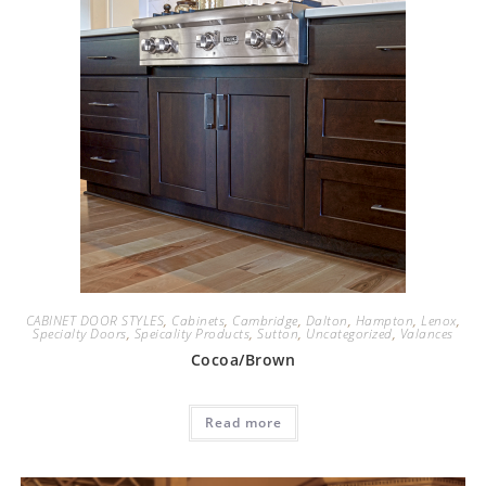
CABINET DOOR STYLES
,
Cabinets
,
Cambridge
,
Dalton
,
Hampton
,
Lenox
,
Specialty Doors
,
Speicality Products
,
Sutton
,
Uncategorized
,
Valances
Cocoa/Brown
Read more