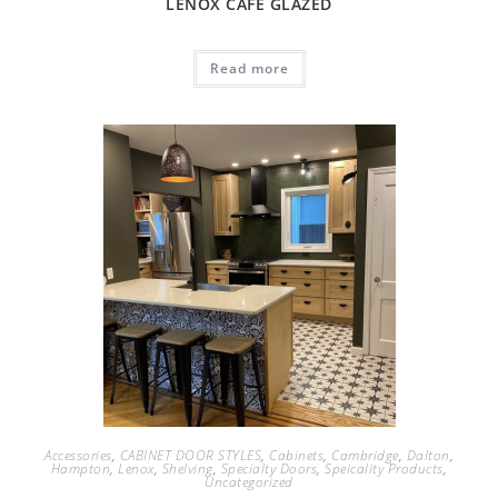
LENOX CAFÉ GLAZED
Read more
Accessories
,
CABINET DOOR STYLES
,
Cabinets
,
Cambridge
,
Dalton
,
Hampton
,
Lenox
,
Shelving
,
Specialty Doors
,
Speicality Products
,
Uncategorized