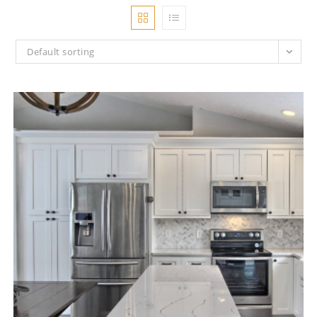
Default sorting