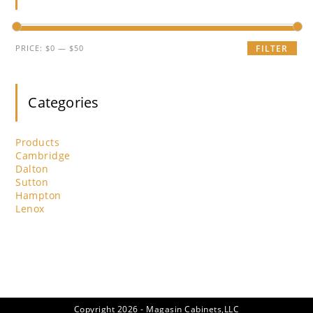
pan
Min
Max
PRICE:
$0
—
$50
FILTER
price
price
Categories
Products
Cambridge
Dalton
Sutton
Hampton
Lenox
Copyright 2026 - Magasin Cabinets,LLC