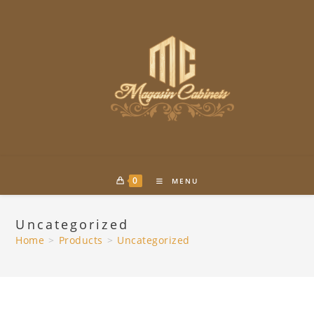
Skip
to
content
0
MENU
Uncategorized
Home
>
Products
>
Uncategorized