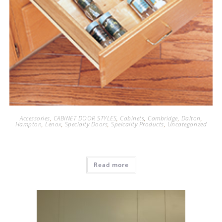
Accessories
,
CABINET DOOR STYLES
,
Cabinets
,
Cambridge
,
Dalton
,
Hampton
,
Lenox
,
Specialty Doors
,
Speicality Products
,
Uncategorized
Read more