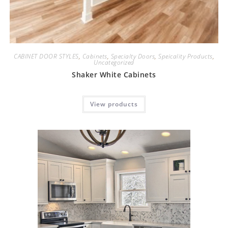
CABINET DOOR STYLES
,
Cabinets
,
Specialty Doors
,
Speicality Products
,
Uncategorized
Shaker White Cabinets
View products