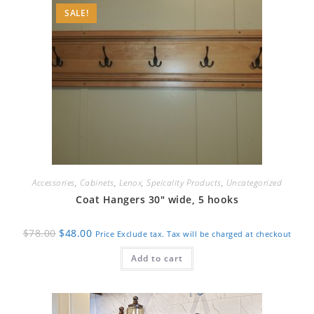
SALE!
Accessories
,
Cabinets
,
Lenox
,
Speicality Products
,
Uncategorized
Coat Hangers 30″ wide, 5 hooks
Original
Current
$
78.00
$
48.00
Price Exclude tax. Tax will be charged at checkout
price
price
was:
is:
Add to cart
$78.00.
$48.00.