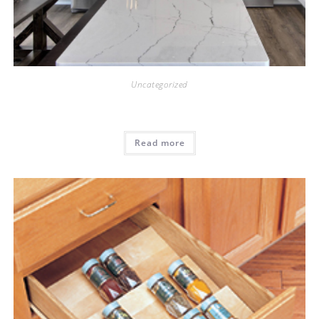
Uncategorized
Read more