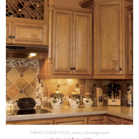
CABINET DOOR STYLES
,
Lenox
,
Uncategorized