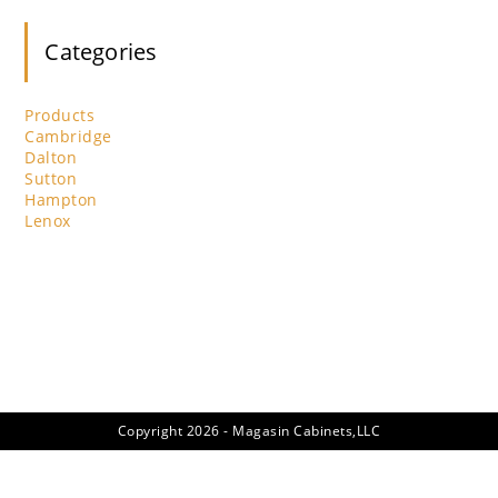
clo
th
Categories
se
pan
Products
Cambridge
Dalton
Sutton
Hampton
Lenox
Copyright 2026 - Magasin Cabinets,LLC