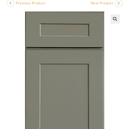
Previous Product
Next Product