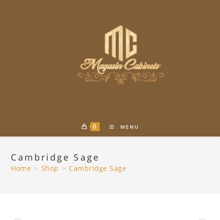
Skip
to
content
0
MENU
Cambridge Sage
Home
>
Shop
>
Cambridge Sage