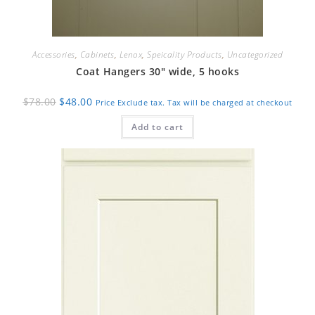
Accessories
,
Cabinets
,
Lenox
,
Speicality Products
,
Uncategorized
Coat Hangers 30″ wide, 5 hooks
Original
Current
$
78.00
$
48.00
Price Exclude tax. Tax will be charged at checkout
price
price
was:
is:
Add to cart
$78.00.
$48.00.