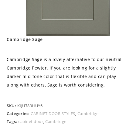
Cambridge Sage
Cambridge Sage is a lovely alternative to our neutral
Cambridge Pewter. If you are looking for a slightly
darker mid-tone color that is flexible and can play
along with others, Sage is worth considering.
SKU:
KIJU789HUY6
Categories:
CABINET DOOR STYLES
,
Cambridge
Tags:
cabinet door
,
Cambridge