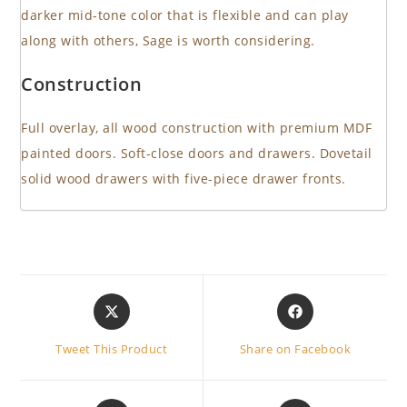
darker mid-tone color that is flexible and can play
along with others, Sage is worth considering.
Construction
Full overlay, all wood construction with premium MDF
painted doors. Soft-close doors and drawers. Dovetail
solid wood drawers with five-piece drawer fronts.
Opens
Opens
in
in
a
a
Tweet This Product
Share on Facebook
new
new
window
window