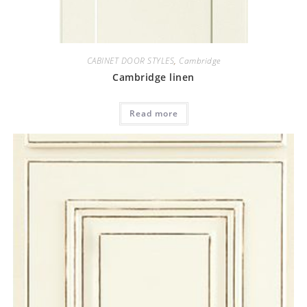
CABINET DOOR STYLES
,
Cambridge
Cambridge linen
Read more