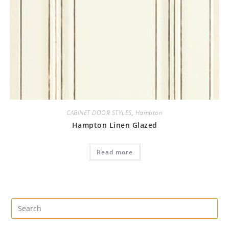
CABINET DOOR STYLES
,
Hampton
Hampton Linen Glazed
Read more
Pre
Es
to