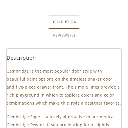
DESCRIPTION
REVIEWS (0)
Description
Cambridge is the most popular door style with
beautiful paint options on the timeless shaker door
and five-piece drawer front. The simple lines provide a
rich playground in which to explore colors and color
combinations which make this style a designer favorite.
Cambridge Sage is a lovely alternative to our neutral
Cambridge Pewter. If you are looking for a slightly